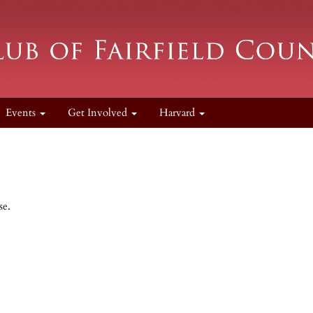
Events
Get Involved
Harvard
se.