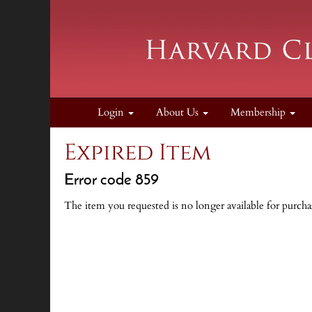
Login
About Us
Membership
Expired Item
Error code 859
The item you requested is no longer available for purcha