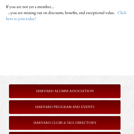
If you are not yet a member...
...you are missing out on discounts, benefits, and exceptional value.
Click
here to join today!
HARVARD ALUMNI ASSOCIATION
HARVARD PROGRAM AND EVENTS
HARVARD CLUBS & SIGS DIRECTORY