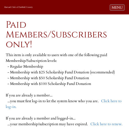
Toggle navi
MENU
Harvard Club of Fairfield County
Paid
Members/Subscribers
only!
This item is only available to users with one of the following paid
Membership/Subscription levels:
- Regular Membership
- Membership with $25 Scholarship Fund Donation (recommended)
- Membership with $50 Scholarship Fund Donation
- Membership with $100 Scholarship Fund Donation
If you are already a member...
...you must first log-in to let the system know who you are.
Click here to
log-in.
If you are already a member and logged-in...
...your membership/subscription may have expired.
Click here to renew.