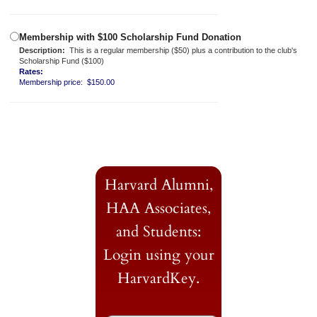
Membership with $100 Scholarship Fund Donation
Description:
This is a regular membership ($50) plus a contribution to the club's
Scholarship Fund ($100)
Rates:
Membership price: $150.00
Harvard Alumni,
HAA Associates,
and Students:
Login using your
HarvardKey.