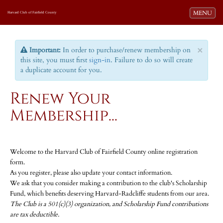
Toggle navi
MENU
Harvard Club of Fairfield County
×
Important:
In order to purchase/renew membership on
this site, you must first
sign-in
. Failure to do so will create
a duplicate account for you.
Renew Your
Membership...
Welcome to the Harvard Club of Fairfield County online registration
form.
As you register, please also update your contact information.
We ask that you consider making a contribution to the club's Scholarship
Fund, which benefits deserving Harvard-Radcliffe students from our area.
The Club is a 501(c)(3) organization, and Scholarship Fund contributions
are tax deductible.