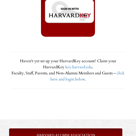
Haven't yet set up your HarvardKey account? Claim your
HarvardKey
key.harvard.edu
.
Faculty, Staff, Parents, and Non-Alumni Members and Guests –
click
here and login below
.
HARVARD ALUMNI ASSOCIATION