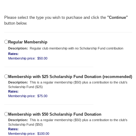
Please select the type you wish to purchase and click the
"Continue"
button below.
Regular Membership
Description:
Regular club membership with no Scholarship Fund contribution
Rates:
Membership price: $50.00
Membership with $25 Scholarship Fund Donation (recommended)
Description:
This is a regular membership ($50) plus a contribution to the club's
Scholarship Fund ($25)
Rates:
Membership price: $75.00
Membership with $50 Scholarship Fund Donation
Description:
This is a regular membership ($50) plus a contribution to the club's
Scholarship Fund ($50)
Rates:
Membership price: $100.00