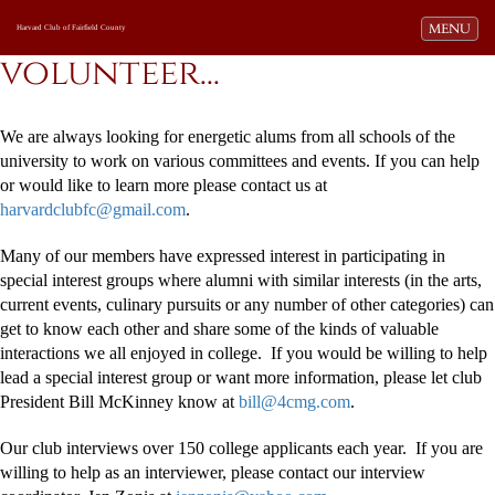
Toggle navi
MENU
Harvard Club of Fairfield County
volunteer...
We are always looking for energetic alums from all schools of the
university to work on various committees and events. If you can help
or would like to learn more please contact us at
harvardclubfc@gmail.com
.
Many of our members have expressed interest in participating in
special interest groups where alumni with similar interests (in the arts,
current events, culinary pursuits or any number of other categories) can
get to know each other and share some of the kinds of valuable
interactions we all enjoyed in college. If you would be willing to help
lead a special interest group or want more information, please let club
President Bill McKinney know at
bill@4cmg.com
.
Our club interviews over 150 college applicants each year. If you are
willing to help as an interviewer, please contact our interview