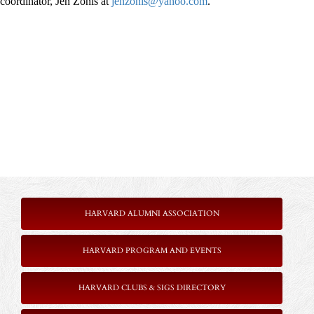
coordinator, Jen Zonis at
jenzonis@yahoo.com
.
HARVARD ALUMNI ASSOCIATION
HARVARD PROGRAM AND EVENTS
HARVARD CLUBS & SIGS DIRECTORY