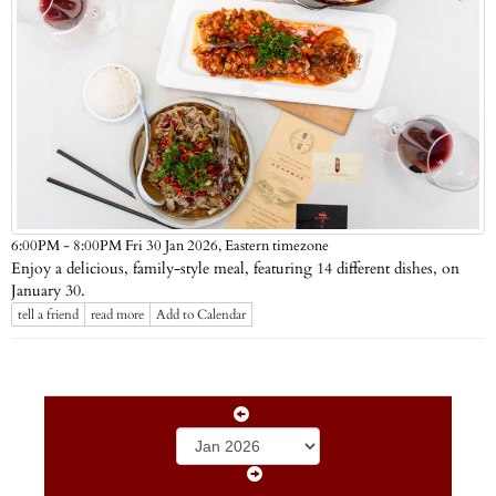
Eastern timezone
6:00PM - 8:00PM Fri 30 Jan 2026,
Enjoy a delicious, family-style meal, featuring 14 different dishes, on
January 30.
tell a friend
read more
Add to Calendar