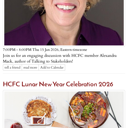
Eastern timezone
7:00PM - 8:00PM Thu 15 Jan 2026,
Join us for an engaging discussion with HCFC member Alexandra
Mack, author of Talking to Stakeholders!
tell a friend
read more
Add to Calendar
HCFC Lunar New Year Celebration 2026