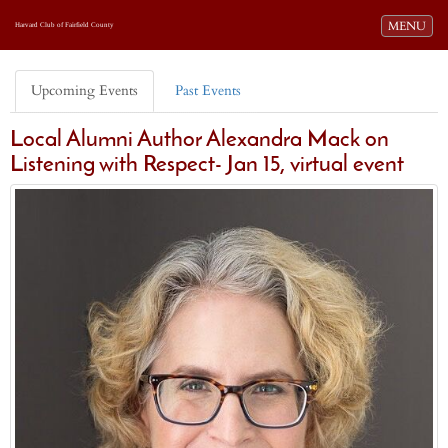
Toggle navi
MENU
Harvard Club of Fairfield County
Upcoming Events
Past Events
Local Alumni Author Alexandra Mack on
Listening with Respect- Jan 15, virtual event