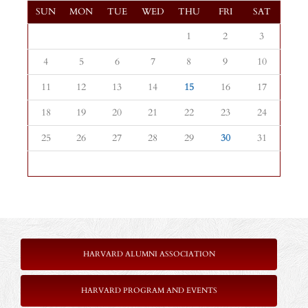
SUN
MON
TUE
WED
THU
FRI
SAT
1
2
3
4
5
6
7
8
9
10
11
12
13
14
15
16
17
18
19
20
21
22
23
24
25
26
27
28
29
30
31
HARVARD ALUMNI ASSOCIATION
HARVARD PROGRAM AND EVENTS