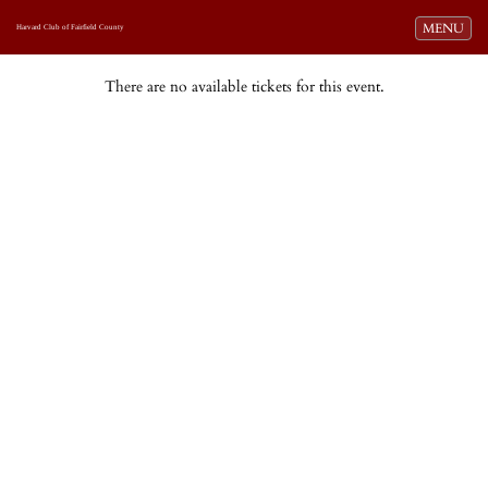
Toggle navi
MENU
Harvard Club of Fairfield County
There are no available tickets for this event.