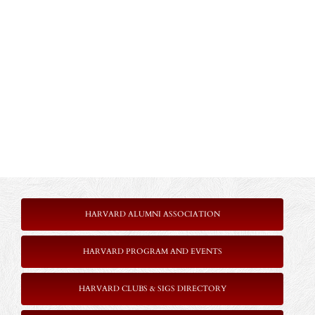
HARVARD ALUMNI ASSOCIATION
HARVARD PROGRAM AND EVENTS
HARVARD CLUBS & SIGS DIRECTORY