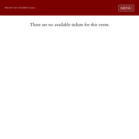
Toggle navi
MENU
Harvard Club of Fairfield County
There are no available tickets for this event.