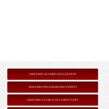
HARVARD ALUMNI ASSOCIATION
HARVARD PROGRAM AND EVENTS
HARVARD CLUBS & SIGS DIRECTORY