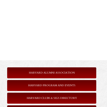
HARVARD ALUMNI ASSOCIATION
HARVARD PROGRAM AND EVENTS
HARVARD CLUBS & SIGS DIRECTORY