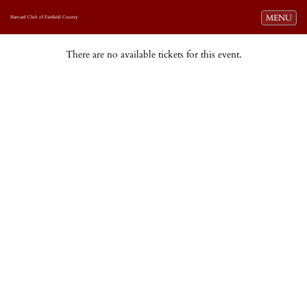
Toggle navi
MENU
Harvard Club of Fairfield County
There are no available tickets for this event.