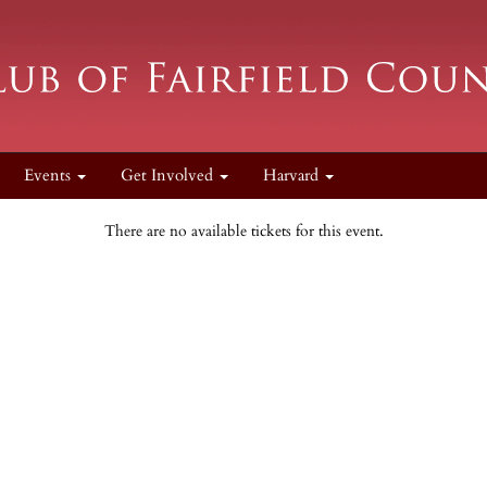
Events
Get Involved
Harvard
There are no available tickets for this event.