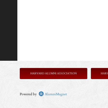
HARVARD ALUMNI ASSOCIATION
HAR
Powered by
AlumniMagnet