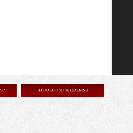
ORY
HARVARD ONLINE LEARNING