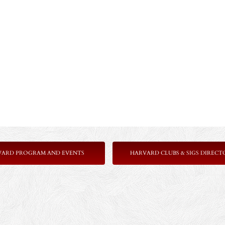
VARD PROGRAM AND EVENTS
HARVARD CLUBS & SIGS DIRECT