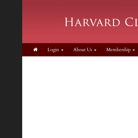
Login
About Us
Membership