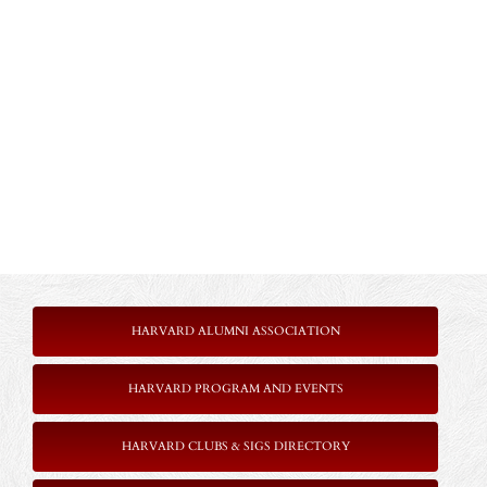
HARVARD ALUMNI ASSOCIATION
HARVARD PROGRAM AND EVENTS
HARVARD CLUBS & SIGS DIRECTORY