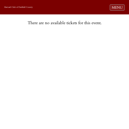
Toggle navi
MENU
Harvard Club of Fairfield County
There are no available tickets for this event.