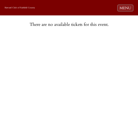
Toggle navi
MENU
Harvard Club of Fairfield County
There are no available tickets for this event.