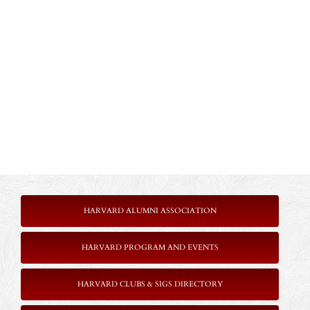
HARVARD ALUMNI ASSOCIATION
HARVARD PROGRAM AND EVENTS
HARVARD CLUBS & SIGS DIRECTORY