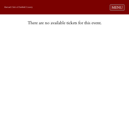
Toggle navi
MENU
Harvard Club of Fairfield County
There are no available tickets for this event.