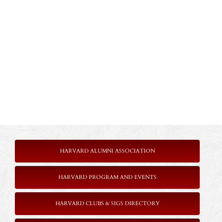
HARVARD ALUMNI ASSOCIATION
HARVARD PROGRAM AND EVENTS
HARVARD CLUBS & SIGS DIRECTORY