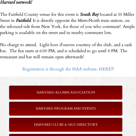
Harvard network!
The Fairfield County venue for this event is
South Bay
located at 55 Miller
Street in
Fairfield
. It is directly opposite the MetroNorth train station, on
the inbound side from New York, for those of you who commute! Ample
parking is available on the street and in nearby commuter lots.
No charge to attend. Light hors d'ouevre courtesy of the club, and a cash
bar. The fun starts at 6:00 PM, and is scheduled to go until 8 PM. The
restuarant and bar will remain open afterwards!
Registration is through the HAA webiste, HERE!!!
HARVARD ALUMNI ASSOCIATION
HARVARD PROGRAM AND EVENTS
HARVARD CLUBS & SIGS DIRECTORY