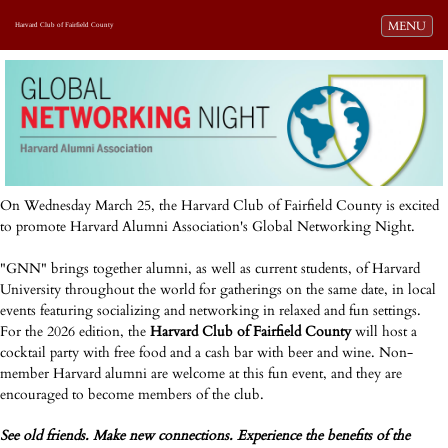
Toggle navi
MENU
Harvard Club of Fairfield County
On Wednesday March 25, the Harvard Club of Fairfield County is excited
to promote Harvard Alumni Association's Global Networking Night.
"GNN" brings together alumni, as well as current students, of Harvard
University throughout the world for gatherings on the same date, in local
events featuring socializing and networking in relaxed and fun settings.
For the 2026 edition, the
Harvard Club of Fairfield County
will host a
cocktail party with free food and a cash bar with beer and wine. Non-
member Harvard alumni are welcome at this fun event, and they are
encouraged to become members of the club.
See old friends. Make new connections. Experience the benefits of the