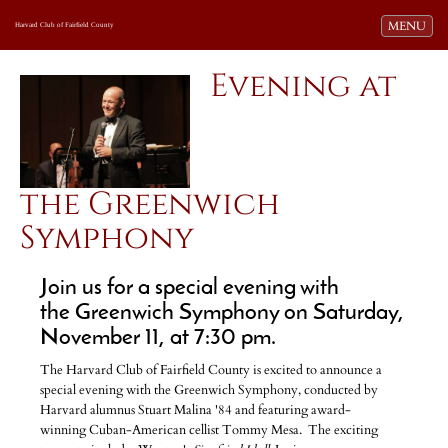
Toggle navi
MENU
Harvard Club of Fairfield County
Evening at
the Greenwich
Symphony
Join us for a special evening with
the Greenwich Symphony on Saturday,
November 11, at 7:30 pm.
The Harvard Club of Fairfield County is excited to announce a
special evening with the Greenwich Symphony, conducted by
Harvard alumnus Stuart Malina '84 and featuring award-
winning Cuban-American cellist Tommy Mesa. The exciting