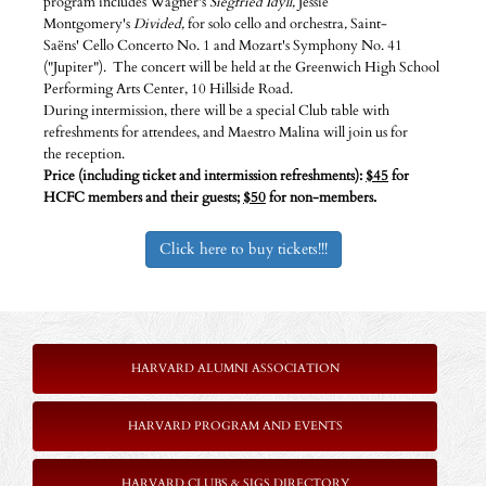
program includes Wagner's
Siegfried Idyll,
Jessie
Montgomery's
Divided,
for solo cello and orchestra
,
Saint-
Saëns' Cello Concerto No. 1 and Mozart's Symphony No. 41
("Jupiter"). The concert will be held at the Greenwich High School
Performing Arts Center, 10 Hillside Road.
During intermission, there will be a special Club table with
refreshments for attendees, and Maestro Malina will join us for
the reception.
Price (including ticket and intermission refreshments):
$45
for
HCFC members and their guests;
$50
for non-members.
Click here to buy tickets!!!
HARVARD ALUMNI ASSOCIATION
HARVARD PROGRAM AND EVENTS
HARVARD CLUBS & SIGS DIRECTORY