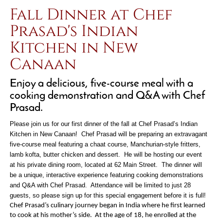
Fall Dinner at Chef
Prasad's Indian
Kitchen in New
Canaan
Enjoy a delicious, five-course meal with a
cooking demonstration and Q&A with Chef
Prasad.
Please join us for our first dinner of the fall at Chef Prasad’s Indian
Kitchen in New Canaan! Chef Prasad will be preparing an extravagant
five-course meal featuring a chaat course, Manchurian-style fritters,
lamb kofta, butter chicken and dessert. He will be hosting our event
at his private dining room, located at 62 Main Street. The dinner will
be a unique, interactive experience featuring cooking demonstrations
and Q&A with Chef Prasad. Attendance will be limited to just 28
guests, so please sign up for this special engagement before it is full!
Chef Prasad’s culinary journey began in India where he first learned
to cook at his mother’s side. At the age of 18, he enrolled at the