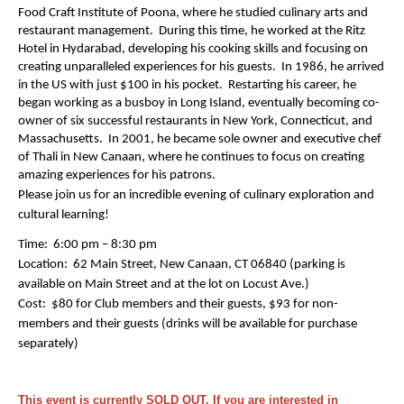
Food Craft Institute of Poona, where he studied culinary arts and
restaurant management. During this time, he worked at the Ritz
Hotel in Hydarabad, developing his cooking skills and focusing on
creating unparalleled experiences for his guests. In 1986, he arrived
in the US with just $100 in his pocket. Restarting his career, he
began working as a busboy in Long Island, eventually becoming co-
owner of six successful restaurants in New York, Connecticut, and
Massachusetts. In 2001, he became sole owner and executive chef
of Thali in New Canaan, where he continues to focus on creating
amazing experiences for his patrons.
Please join us for an incredible evening of culinary exploration and
cultural learning!
Time: 6:00 pm – 8:30 pm
Location: 62 Main Street, New Canaan, CT 06840 (parking is
available on Main Street and at the lot on Locust Ave.)
Cost: $80 for Club members and their guests, $93 for non-
members and their guests (drinks will be available for purchase
separately)
This event is currently SOLD OUT. If you are interested in