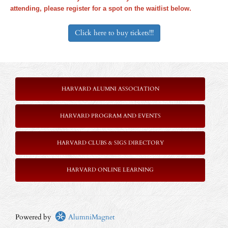
attending, please register for a spot on the waitlist below.
Click here to buy tickets!!!
HARVARD ALUMNI ASSOCIATION
HARVARD PROGRAM AND EVENTS
HARVARD CLUBS & SIGS DIRECTORY
HARVARD ONLINE LEARNING
Powered by
AlumniMagnet