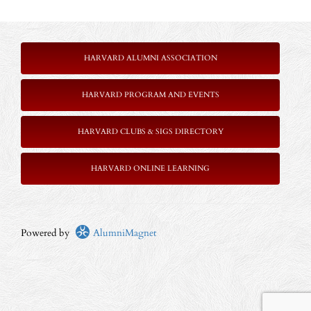
HARVARD ALUMNI ASSOCIATION
HARVARD PROGRAM AND EVENTS
HARVARD CLUBS & SIGS DIRECTORY
HARVARD ONLINE LEARNING
Powered by
AlumniMagnet