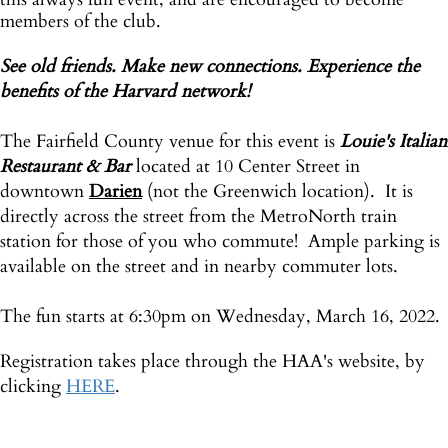
members of the club.
See old friends. Make new connections. Experience the
benefits of the Harvard network!
The Fairfield County venue for this event is
Louie's Italian
Restaurant & Bar
located at 10 Center Street in
downtown
Darien
(not the Greenwich location). It is
directly across the street from the MetroNorth train
station for those of you who commute! Ample parking is
available on the street and in nearby commuter lots.
The fun starts at 6:30pm on Wednesday, March 16, 2022.
Registration takes place through the HAA's website, by
clicking
HERE
.