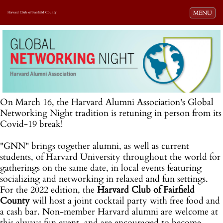
Toggle navi
MENU
Harvard Club of Fairfield County
On March 16, the Harvard Alumni Association's Global
Networking Night tradition is retuning in person from its
Covid-19 break!
"GNN" brings together alumni, as well as current
students, of Harvard University throughout the world for
gatherings on the same date, in local events featuring
socializing and networking in relaxed and fun settings.
For the 2022 edition, the
Harvard Club of Fairfield
County
will host a joint cocktail party with free food and
a cash bar. Non-member Harvard alumni are welcome at
this always fun event, and are encouraged to become