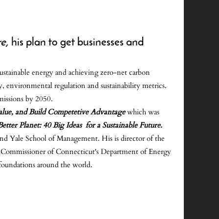
re,
his plan to get businesses and
 sustainable energy and achieving zero-net carbon
, environmental regulation and sustainability metrics.
missions by 2050.
alue, and Build Competetive Advantage
which was
etter Planet: 40 Big Ideas for a Sustainable Future.
nd Yale School of Management. His is director of the
y, Commissioner of Connecticut's Department of Energy
foundations around the world.