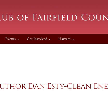
Events
Get Involved
Harvard
uthor Dan Esty-Clean En