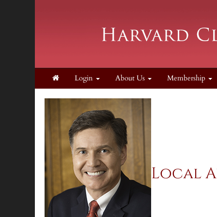
Login
About Us
Membership
Local A