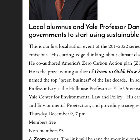
Local alumnus and Yale Professor Dan 
governments to start using sustainable
This is our first local author event of the 201-2022 ser
emissions. His cutting-edge thinking about climate chan
He co-authored America's Zero Carbon Action plan (ZCA
He is the prize-wining author of
Green to Gold: How S
named the top "green business" of the last decade. In a
Professor Esty is the Hillhouse Professor at Yale Univ
Yale Center for Environmental Law and Policy. His car
and Envionmental Proetection, and providing strategies
Thursday December 9, 7 pm
Members free
Non members $5
A
Zoom
event. The link will be sent the morning of th