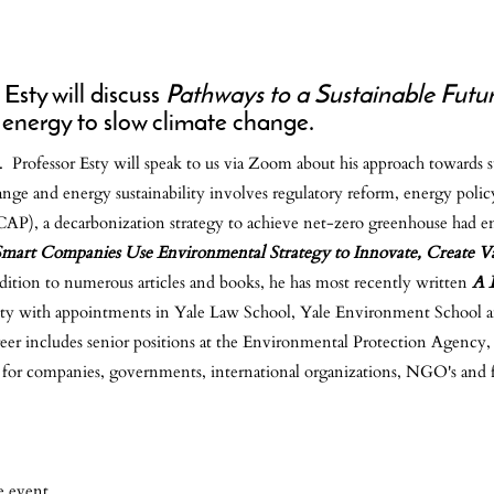
Esty will discuss
Pathways to a Sustainable Futu
 energy to slow climate change.
ies. Professor Esty will speak to us via Zoom about his approach towards
ge and energy sustainability involves regulatory reform, energy policy
P), a decarbonization strategy to achieve net-zero greenhouse had e
mart Companies Use Environmental Strategy to Innovate, Create V
ddition to numerous articles and books, he has most recently written
A B
ersity with appointments in Yale Law School, Yale Environment School a
eer includes senior positions at the Environmental Protection Agenc
 for companies, governments, international organizations, NGO's and 
e event.