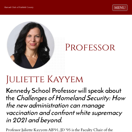
Toggle navi
MENU
Harvard Club of Fairfield County
Professor
Juliette Kayyem
Kennedy School Professor will speak about
the
Challenges of Homeland Security: How
the new administration can manage
vaccination and confront white supremacy
in 2021 and beyond.
Professor Juliette Kayyem AB'91, JD '95 is the Faculty Chair of the