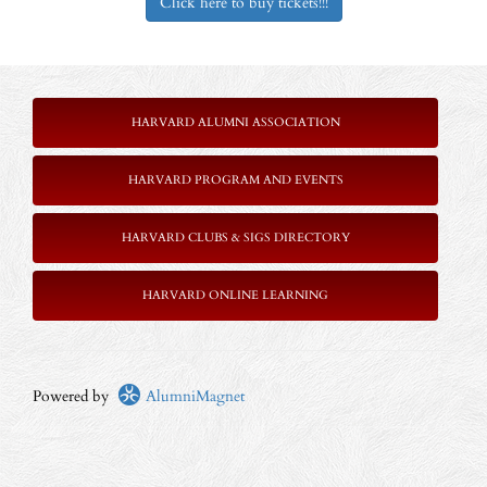
Click here to buy tickets!!!
HARVARD ALUMNI ASSOCIATION
HARVARD PROGRAM AND EVENTS
HARVARD CLUBS & SIGS DIRECTORY
HARVARD ONLINE LEARNING
Powered by
AlumniMagnet