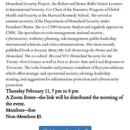
Homeland Security Project, the Robert and Renee Belfer Senior Lecturer
in International Security, Co-Chair of the Executive Program of Global
Health and Security at the Harvard Kennedy School. She served as
assistant secretary of the Department of Homeland Security under
President Obama. She is a CNN Security Analyst and regularly appears on
CNN. She specializes in crisis management, national security,
cybersecurity, resiliency planning, risk management, public leadership
international relations, and crisis communications. Her most recently
published book is
Security Mom: My Life Protecting the Home and the
Homeland.
She co-edited
Beyond 9/11: Homeland Security for the
Twenty-First Century
as well as
First to Arrive: State and Local Responses to
Terrorism.
She is the founder and primary consultant of Kayyem solutions
which offers strategic and operational security advising, leadership
training, and suggestions for infrastructure protection and cybersecurity
protection.
Thursday February 11, 7 pm to 8 pm
A Zoom Event--the link will be distributed the morning of
the event.
Members--free
Non-Members $5