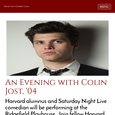
Toggle navi
MENU
Harvard Club of Fairfield County
An Evening with Colin
Jost, '04
Harvard alumnus and Saturday Night Live
comedian will be performing at the
Ridgefield Playhouse. Join fellow Harvard