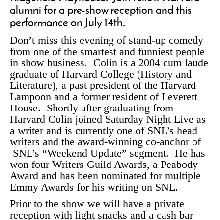
alumni for a pre-show reception and this
performance on July 14th.
Don’t miss this evening of stand-up comedy
from one of the smartest and funniest people
in show business. Colin is a 2004 cum laude
graduate of Harvard College (History and
Literature), a past president of the Harvard
Lampoon and a former resident of Leverett
House. Shortly after graduating from
Harvard Colin joined Saturday Night Live as
a writer and is currently one of SNL’s head
writers and the award-winning co-anchor of
SNL’s “Weekend Update” segment. He has
won four Writers Guild Awards, a Peabody
Award and has been nominated for multiple
Emmy Awards for his writing on SNL.
Prior to the show we will have a private
reception with light snacks and a cash bar