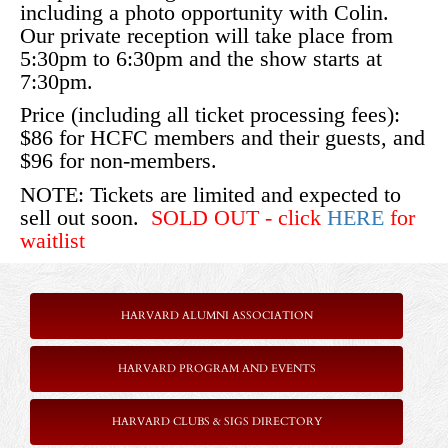
including a photo opportunity with Colin.
Our private reception will take place from
5:30pm to 6:30pm and the show starts at
7:30pm.
Price (including all ticket processing fees):
$86 for HCFC members and their guests, and
$96 for non-members.
NOTE: Tickets are limited and expected to
sell out soon.
SOLD OUT - click
HERE
for
waitlist
HARVARD ALUMNI ASSOCIATION
HARVARD PROGRAM AND EVENTS
HARVARD CLUBS & SIGS DIRECTORY