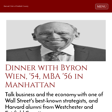
Toggle navi
MENU
Harvard Club of Fairfield County
Dinner with Byron
Wien, '54, MBA '56 in
Manhattan
Talk business and the economy with one of
Wall Street's best-known strategists, and
Harvard alumni from Westchester and