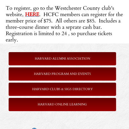
To register, go to the Westchester County club's
website,
HERE
. HCFC members can register for the
member price of $75. All others are $85. Includes a
three-course dinner with a seprate cash bar.
Registration is limited to 24 , so purchase tickets
early.
HARVARD ALUMNI ASSOCIATION
HARVARD PROGRAM AND EVENTS
HARVARD CLUBS & SIGS DIRECTORY
HARVARD ONLINE LEARNING