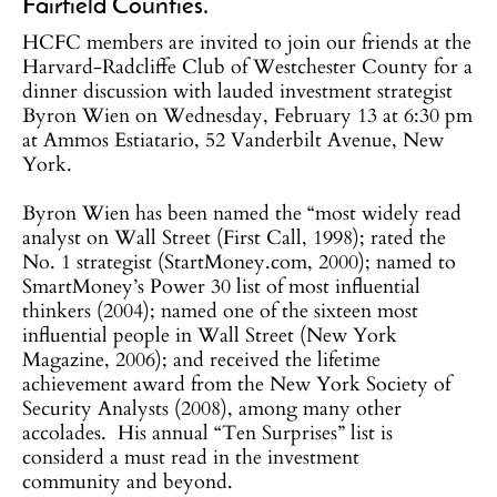
Fairfield Counties.
HCFC members are invited to join our friends at the
Harvard-Radcliffe Club of Westchester County for a
dinner discussion with lauded investment strategist
Byron Wien on Wednesday, February 13 at 6:30 pm
at Ammos Estiatario, 52 Vanderbilt Avenue, New
York.
Byron Wien has been named the “most widely read
analyst on Wall Street (First Call, 1998); rated the
No. 1 strategist (StartMoney.com, 2000); named to
SmartMoney’s Power 30 list of most influential
thinkers (2004); named one of the sixteen most
influential people in Wall Street (New York
Magazine, 2006); and received the lifetime
achievement award from the New York Society of
Security Analysts (2008), among many other
accolades. His annual “Ten Surprises” list is
considerd a must read in the investment
community and beyond.