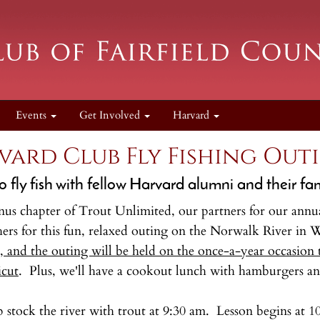
Events
Get Involved
Harvard
vard Club Fly Fishing Out
o fly fish with fellow Harvard alumni and their fa
us chapter of Trout Unlimited, our partners for our annual 
hers for this fun, relaxed outing on the Norwalk River in 
 and the outing will be held on the once-a-year occasion th
icut
. Plus, we'll have a cookout lunch with hamburgers an
lp stock the river with trout at 9:30 am. Lesson begins 