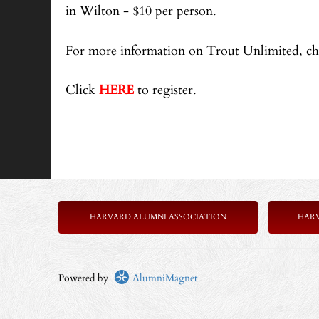
in Wilton - $10 per person.
For more information on Trout Unlimited, ch
Click
HERE
to register.
HARVARD ALUMNI ASSOCIATION
HAR
Powered by
AlumniMagnet