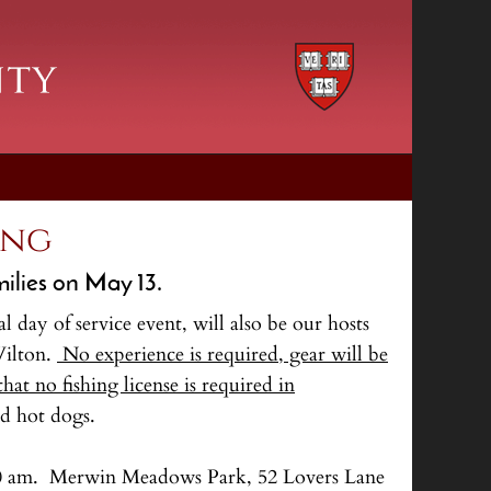
ing
milies on May 13.
day of service event, will also be our hosts
Wilton.
No experience is required, gear will be
at no fishing license is required in
d hot dogs.
at 10 am. Merwin Meadows Park, 52 Lovers Lane