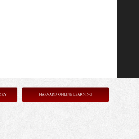
ORY
HARVARD ONLINE LEARNING