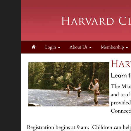
Login
About Us
Membership
Har
Learn t
The Mian
and teac
provided,
Connect
Registration begins at 9 am. Children can he