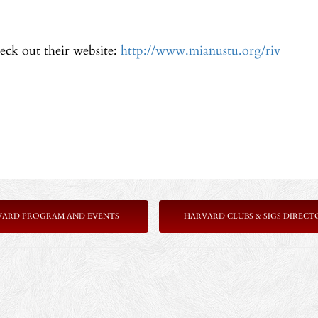
eck out their website:
http://www.mianustu.org/riv
VARD PROGRAM AND EVENTS
HARVARD CLUBS & SIGS DIRECT