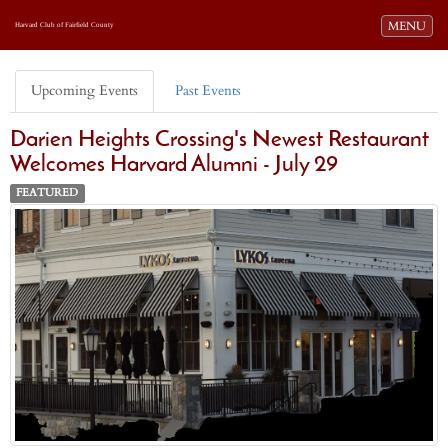
Toggle navi
MENU
Harvard Club of Fairfield County
Upcoming Events
Past Events
Darien Heights Crossing's Newest Restaurant
Welcomes Harvard Alumni - July 29
FEATURED