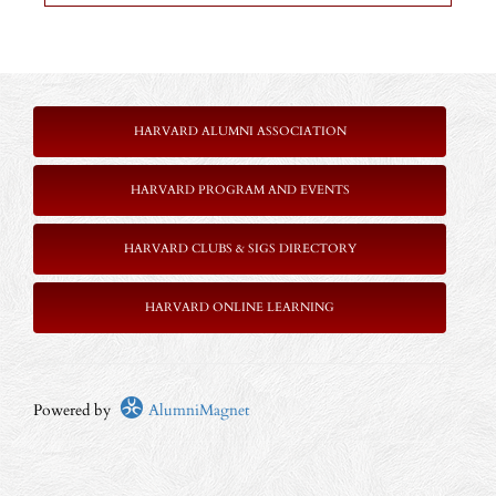
HARVARD ALUMNI ASSOCIATION
HARVARD PROGRAM AND EVENTS
HARVARD CLUBS & SIGS DIRECTORY
HARVARD ONLINE LEARNING
Powered by
AlumniMagnet