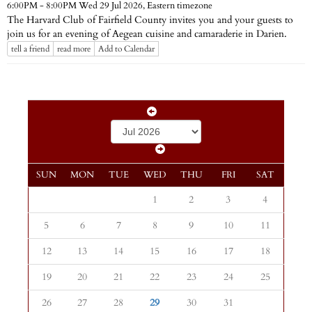
Eastern timezone
6:00PM - 8:00PM Wed 29 Jul 2026,
The Harvard Club of Fairfield County invites you and your guests to
join us for an evening of Aegean cuisine and camaraderie in Darien.
tell a friend
read more
Add to Calendar
SUN
MON
TUE
WED
THU
FRI
SAT
1
2
3
4
5
6
7
8
9
10
11
12
13
14
15
16
17
18
19
20
21
22
23
24
25
26
27
28
29
30
31