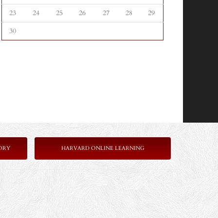
23
24
25
26
27
28
29
30
ORY
HARVARD ONLINE LEARNING