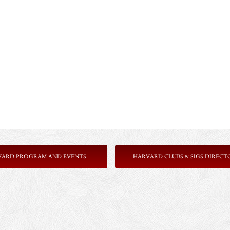
VARD PROGRAM AND EVENTS
HARVARD CLUBS & SIGS DIRECT