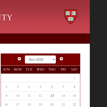
SUN
MON
TUE
WED
THU
FRI
SAT
1
2
3
4
5
6
7
8
9
10
11
12
13
14
15
16
17
18
19
20
21
22