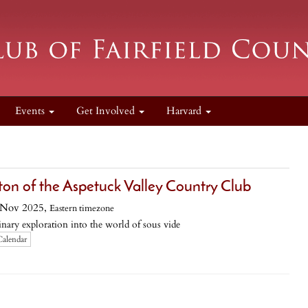
Events
Get Involved
Harvard
ton of the Aspetuck Valley Country Club
 Nov 2025,
Eastern timezone
nary exploration into the world of sous vide
Calendar