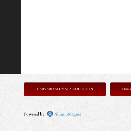
HARVARD ALUMNI ASSOCIATION
HAR
Powered by
AlumniMagnet