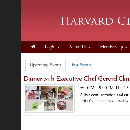
Login
About Us
Membership
Upcoming Events
Past Events
Dinner with Executive Chef Gerard Clin
6:00PM - 9:00PM Thu 13
A live demonstration and culi
tell a friend
read more
Add to 