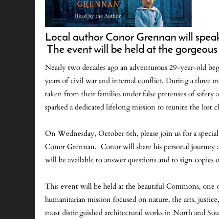
Local author Conor Grennan will speak a
The event will be held at the gorge
Nearly two decades ago an adventurous 29-year-old bega
years of civil war and internal conflict. During a three 
taken from their families under false pretenses of safety
sparked a dedicated lifelong mission to reunite the lost 
On Wednesday, October 6th, please join us for a specia
Conor Grennan. Conor will share his personal journey a
will be available to answer questions and to sign copies 
This event will be held at the beautiful Commons, one o
humanitarian mission focused on nature, the arts, justi
most distinguished architectural works in North and So