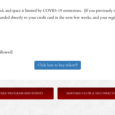
nd, and space is limited by COVID-19 restrictions. (If you previously r
funded directly to your credit card in the next few weeks, and your regis
allowed)
Click here to buy tickets!!!
VARD PROGRAM AND EVENTS
HARVARD CLUBS & SIGS DIRECT