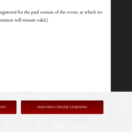
egistered for the paid version of the event, at which we
tration will remain valid.)
ORY
HARVARD ONLINE LEARNING