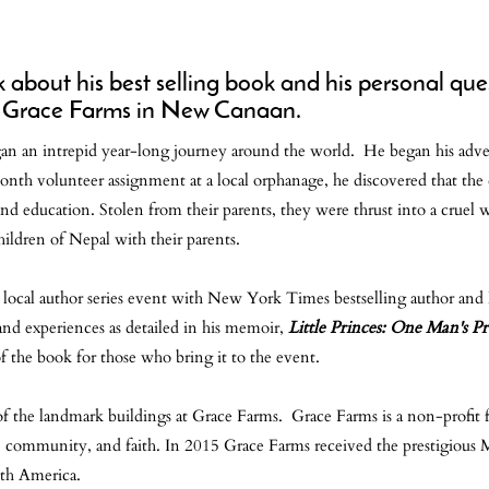
bout his best selling book and his personal quest
ous Grace Farms in New Canaan.
n an intrepid year-long journey around the world. He began his adve
month volunteer assignment at a local orphanage, he discovered that the
 and education. Stolen from their parents, they were thrust into a cruel 
children of Nepal with their parents.
l local author series event with New York Times bestselling author an
nd experiences as detailed in his memoir,
Little Princes: One Man's P
of the book for those who bring it to the event.
f the landmark buildings at Grace Farms. Grace Farms is a non-profit f
ce, community, and faith. In 2015 Grace Farms received the prestigiou
uth America.