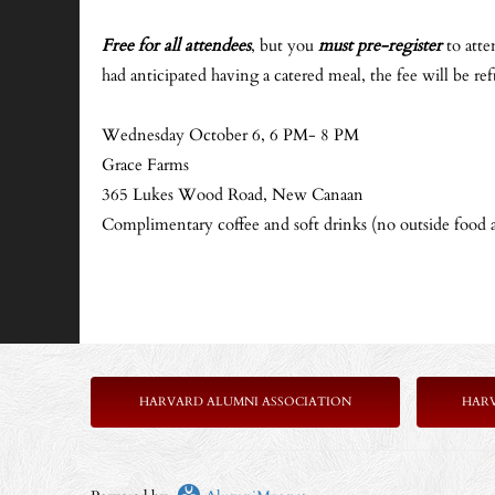
Free for all attendees
, but you
must pre-register
to atte
had anticipated having a catered meal, the fee will be re
Wednesday October 6, 6 PM- 8 PM
Grace Farms
365 Lukes Wood Road, New Canaan
Complimentary coffee and soft drinks (no outside food 
HARVARD ALUMNI ASSOCIATION
HAR