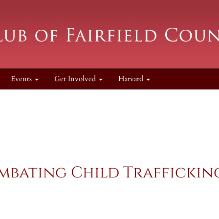
Events
Get Involved
Harvard
bating Child Trafficking