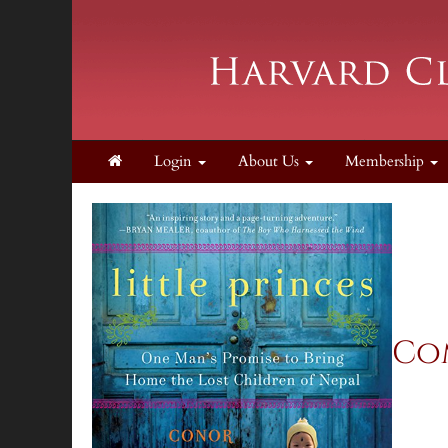
Login
About Us
Membership
Com