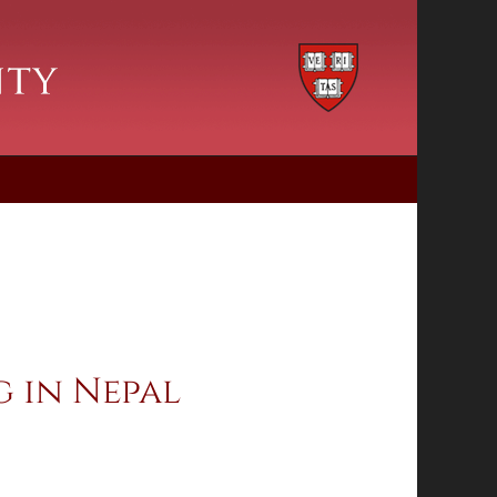
 in Nepal