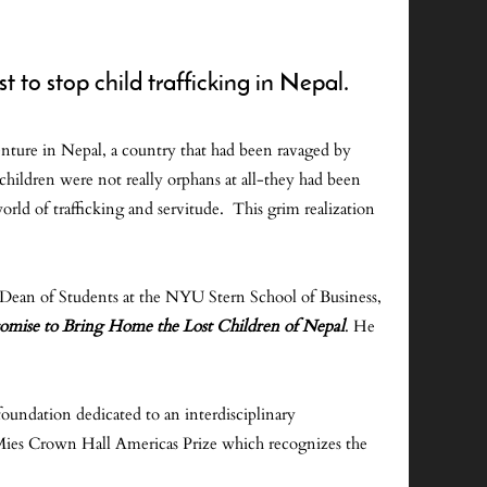
 to stop child trafficking in Nepal.
nture in Nepal, a country that had been ravaged by
 children were not really orphans at all-they had been
world of trafficking and servitude. This grim realization
d Dean of Students at the NYU Stern School of Business,
romise to Bring Home the Lost Children of Nepal
. He
oundation dedicated to an interdisciplinary
s Mies Crown Hall Americas Prize which recognizes the